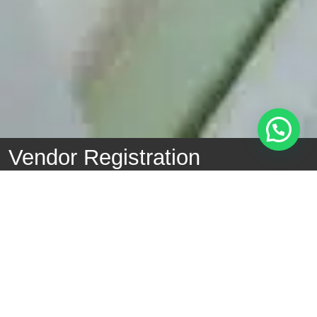
Vendor Registration
Example of Vendor Code of Ethics -
Vendor Code of
Ethics
Example of a Statement Letter
Anti-Fraud and
Corruption Statement Letter
General Vendor Policy -
General Vendor Policy
Company/Business Name