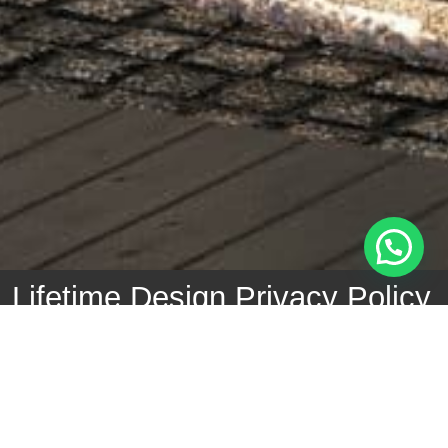
Lifetime Design Privacy Policy
Lifetime Design is committed to protecting
the personal and company data of our clients.
By using our services, you are deemed to have
agreed to this privacy policy.