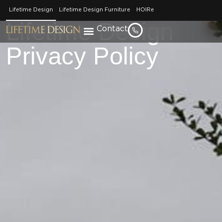
Privacy Policy
Lifetime Design
Lifetime Design Furniture
HOIRe
Lifetime Design
Contact
Privacy Policy