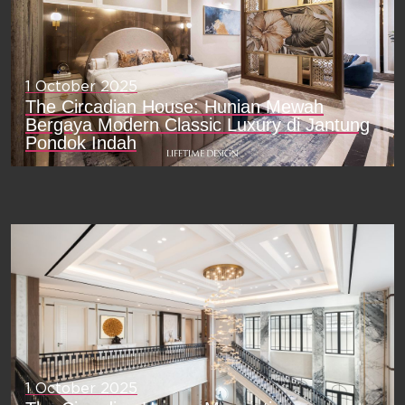
1 October 2025
The Circadian House: Hunian Mewah
Bergaya Modern Classic Luxury di Jantung
Pondok Indah
1 October 2025