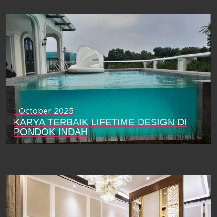
1 October 2025
KARYA TERBAIK LIFETIME DESIGN DI
PONDOK INDAH