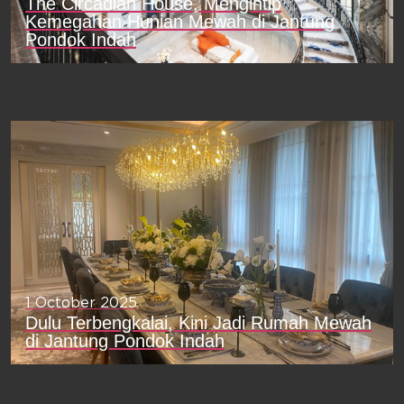
The Circadian House, Mengintip
Kemegahan Hunian Mewah di Jantung
Pondok Indah
1 October 2025
Dulu Terbengkalai, Kini Jadi Rumah Mewah
di Jantung Pondok Indah