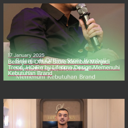
17 January 2025
Belanja di Offline Store Kembali Menjadi
Trend, HOiRe by Lifetime Design Memenuhi
Kebutuhan Brand