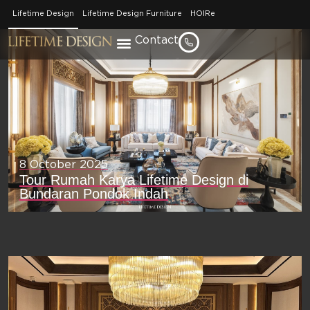
[pm_hero_slider]
Lifetime Design
Lifetime Design Furniture
HOIRe
Contact
8 October 2025
Tour Rumah Karya Lifetime Design di
Bundaran Pondok Indah