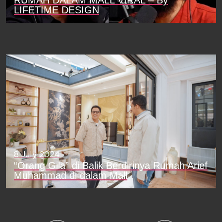
RUMAH DALAM MALL VIRAL – By
LIFETIME DESIGN
8 July 2024
“Orang Gila” di Balik Berdirinya Rumah Arief
Muhammad di dalam Mall