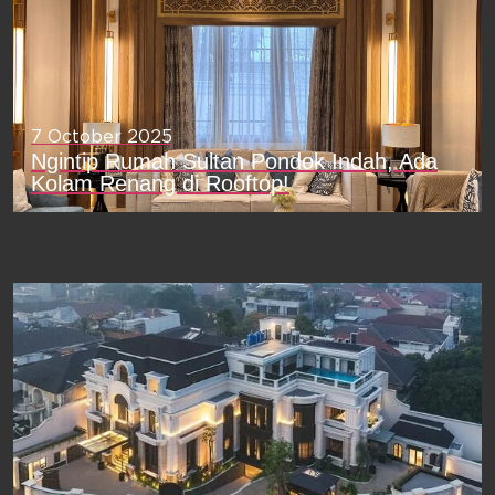
7 October 2025
Ngintip Rumah Sultan Pondok Indah, Ada
Kolam Renang di Rooftop!