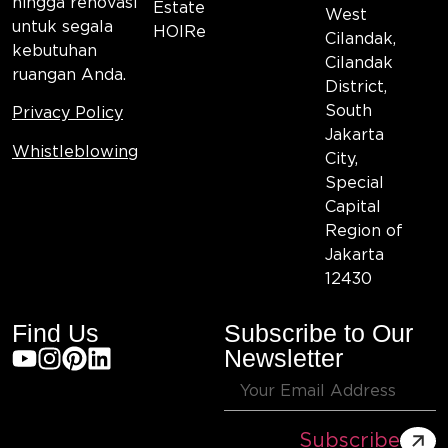
hingga renovasi
Estate
West
untuk segala
HOIRe
Cilandak,
kebutuhan
Cilandak
ruangan Anda.
District,
South
Privacy Policy
Jakarta
Whistleblowing
City,
Special
Capital
Region of
Jakarta
12430
Find Us
Subscribe to Our
Newsletter
Subscribe