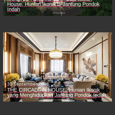
House, Hunian Ikonik di Jantung Pondok
Indah
30 September 2025
THE CIRCADIAN HOUSE: Hunian Ikonik
yang Menghidupkan Jantung Pondok Indah