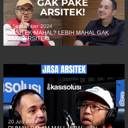
6 September 2024
ARSITEK MAHAL? LEBIH MAHAL GAK
PAKE ARSITEK!
20 July 2024