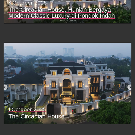
3 October 2025
The Circadian House, Hunian Bergaya
Modern Classic Luxury di Pondok Indah
1 October 2025
The Circadian House