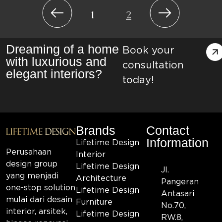
1
2
Dreaming of a home
Book your
with luxurious and
consultation
elegant interiors?
today!
Brands
Contact
Information
Lifetime Design
Perusahaan
Interior
design group
Lifetime Design
Jl.
yang menjadi
Architecture
Pangeran
one-stop solution
Lifetime Design
Antasari
mulai dari desain
Furniture
No.70,
interior, arsitek,
Lifetime Design
RW.8,