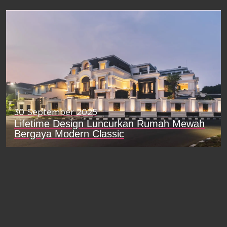
30 September 2025
Lifetime Design Luncurkan Rumah Mewah
Bergaya Modern Classic