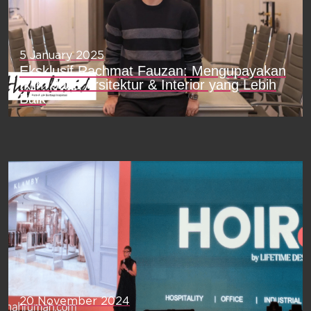
5 January 2025
Eksklusif Rachmat Fauzan: Mengupayakan
Iklim Jasa Arsitektur & Interior yang Lebih
Baik
20 November 2024