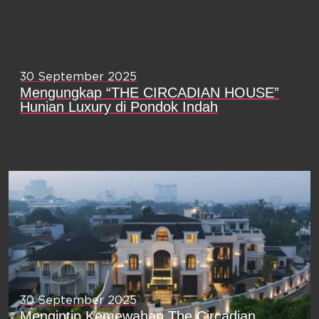
30 September 2025
Mengungkap “THE CIRCADIAN HOUSE”
Hunian Luxury di Pondok Indah
30 September 2025
Mengintip Kemewahan The Circadian