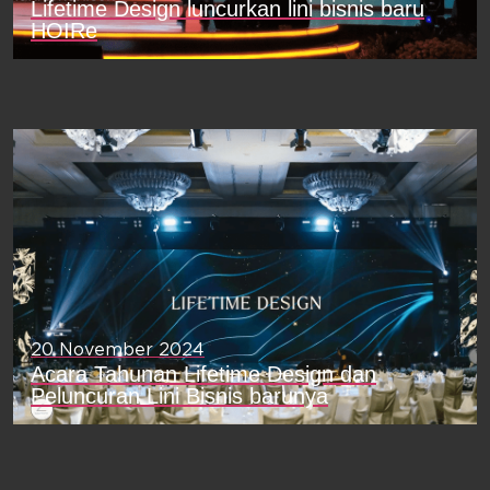
Lifetime Design luncurkan lini bisnis baru
HOIRe
20 November 2024
Acara Tahunan Lifetime Design dan
Peluncuran Lini Bisnis barunya