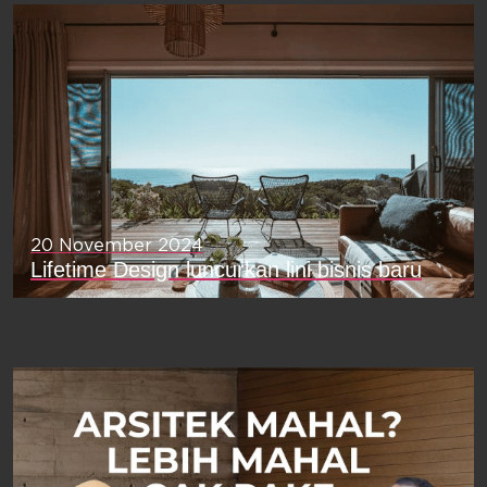
20 November 2024
Lifetime Design luncurkan lini bisnis baru