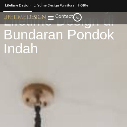
Tour Rumah Karya
Lifetime Design
Lifetime Design Furniture
HOIRe
Lifetime Design di
Contact
Bundaran Pondok
Indah