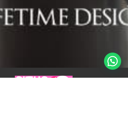
By Situswanita.com
Published on 8 October 2025
Hunian Mewah di Pondok