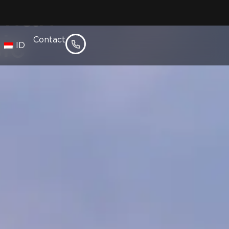
umah
ic
Contact
ID