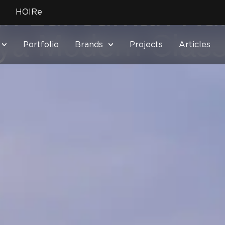
ign Luncurkan R
HOIRe
a Modern Class
Portfolio
Brands
Projects
Articles