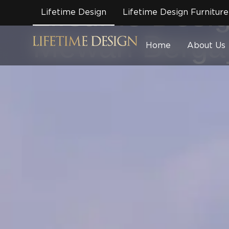
Lifetime Des
Lifetime Design
Lifetime Design Furniture
Mewah Bergay
Home
About Us