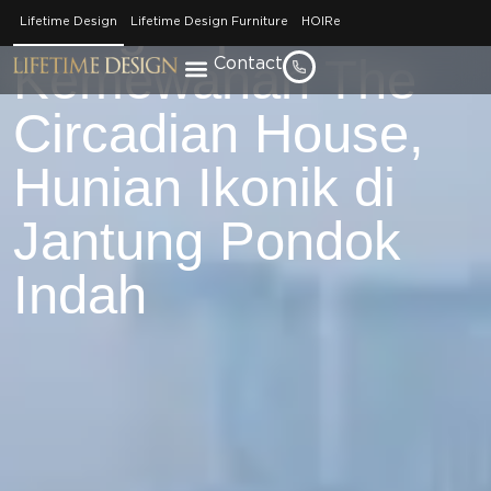
Mengintip
Lifetime Design
Lifetime Design Furniture
HOIRe
Kemewahan The
Contact
Circadian House,
Hunian Ikonik di
Jantung Pondok
Indah