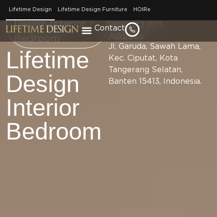
Phone
Brand / Lifetime
Lifetime Design
Lifetime Design Furniture
HOIRe
Number
Design Interior /
0812 1212 2121
Contact
Address
Bedroom
Jl. Garuda, Sawah Lama,
Lifetime
Kec. Ciputat, Kota
Tangerang Selatan,
Design
Banten 15413, Indonesia.
Interior
Bedroom