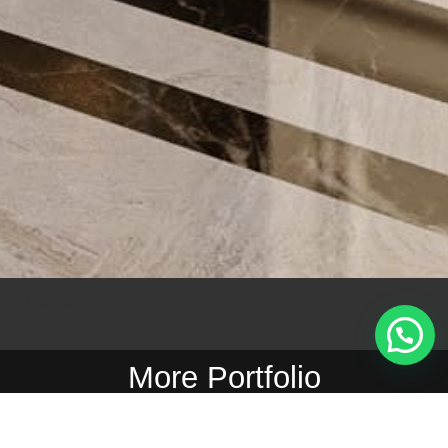
[si_slider]
[ri_grid]
More Portfolio