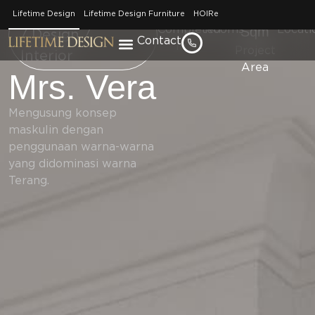
2021
Kitchen
450
Jakar
Home / Portfolio
Lifetime Design
Lifetime Design Furniture
HOIRe
Completed
Rooms
Sqm
Locati
/ Design /
Contact
In
Project
Interior
Area
Mrs. Vera
Mengusung konsep
maskulin dengan
penggunaan warna-warna
yang didominasi warna
Terang.