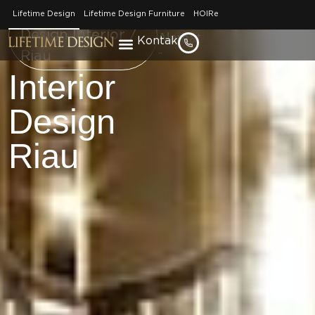
No. Telepon
Brand / Lifetime
Lifetime Design
Lifetime Design Furniture
HOIRe
–
Design Interior /
Alamat
Kontak
–
Riau
Interior
Design
Riau