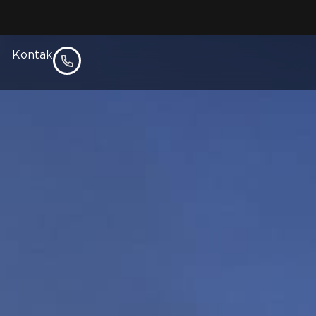
epon
Kontak
l