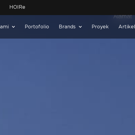
No. Tel
HOIRe
–
Alamat
–
Kami
Portofolio
Brands
Proyek
Artike