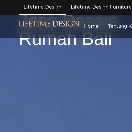
Brand /
Arsitek
/
Bali
Lifetime Design
Lifetime Design Furniture
Jasa Desain
Home
Tentang 
Rumah Bali